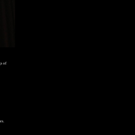
s of
es.