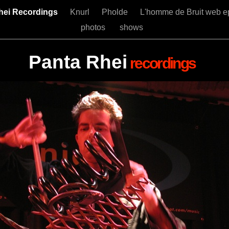
hei Recordings
Knurl
Pholde
L'homme de Bruit web e
photos
shows
Panta Rhei
recordings