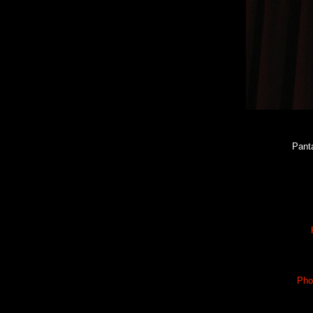
Pant
Pho