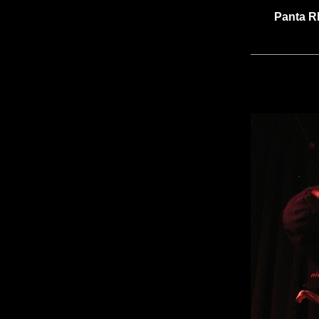
Panta R