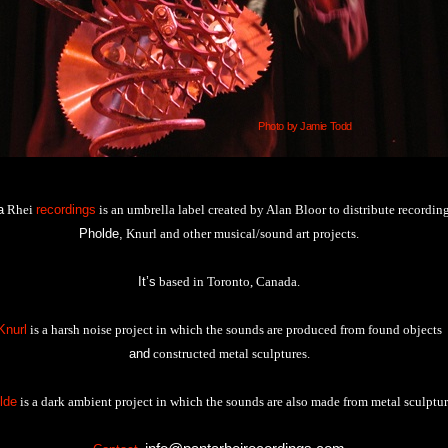
Photo by Jamie Todd
a
Rhei
recordings
is an umbrella label created by Alan Bloor to distribute recording
Pholde,
Knurl and other musical/sound art projects.
It’s
based in Toronto, Canada.
Knurl
is a harsh noise project in which the sounds are produced from found objects
and
constructed metal sculptures.
lde
is a dark ambient project in which the sounds are also made from metal sculptur