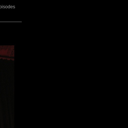
pisodes